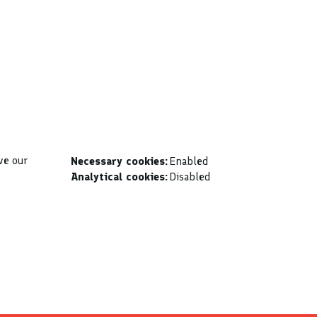
ve our
Necessary cookies:
Enabled
Analytical cookies:
Disabled