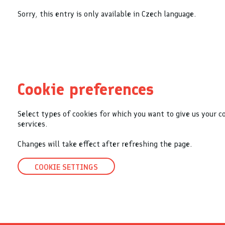
Sorry, this entry is only available in Czech language.
Cookie preferences
Select types of cookies for which you want to give us your c
services.
Changes will take effect after refreshing the page.
COOKIE SETTINGS