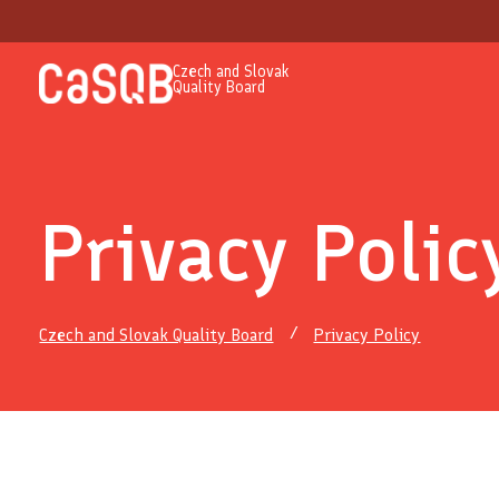
Czech and Slovak
Quality Board
Privacy Polic
Czech and Slovak Quality Board
Privacy Policy