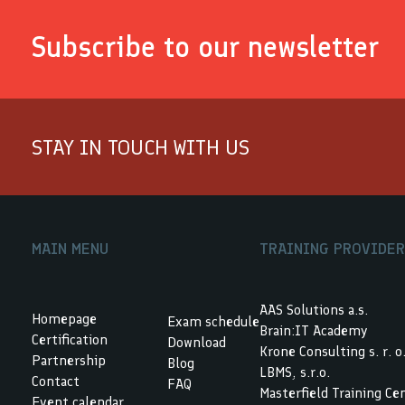
Subscribe to our newsletter
STAY IN TOUCH WITH US
MAIN MENU
TRAINING PROVIDE
AAS Solutions a.s.
Homepage
Exam schedule
Brain:IT Academy
Certification
Download
Krone Consulting s. r. o
Partnership
Blog
LBMS, s.r.o.
Contact
FAQ
Masterfield Training Ce
Event calendar