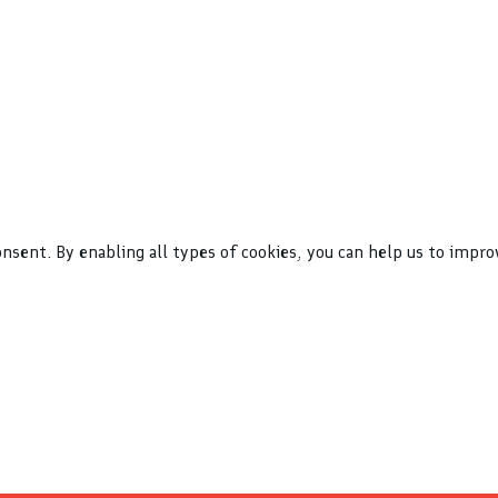
onsent. By enabling all types of cookies, you can help us to impro