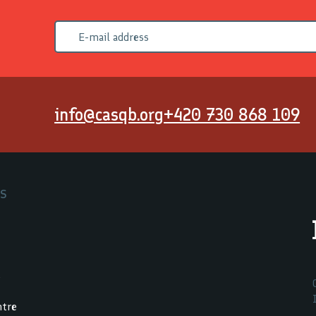
info@casqb.org
+420 730 868 109
RS
.
ntre