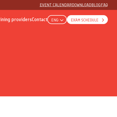
EVENT CALENDAR
DOWNLOAD
BLOG
FAQ
aining providers
Contact
ENG
EXAM SCHEDULE