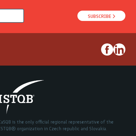
SUBSCRIBE
CaSQB is the only official regional representative of the
ISTQB® organization in Czech republic and Slovakia.