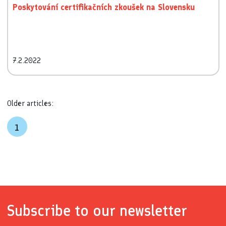
Poskytování certifikačních zkoušek na Slovensku
7.2.2022
Older articles:
1
Subscribe to our newsletter