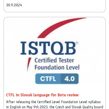
training and the time limit for the certification exam (of
30.9.2024
course, with a reduction in the number of questions) have
been reduced.
CTFL in Slovak language for Beta review
After releasing the Certified Level Foundation Level syllabus
in English on May 9th 2023, the Czech and Slovak Quality board