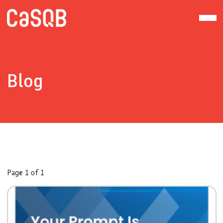
Blog
Page 1 of 1