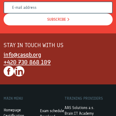
SUBSCRIBE
STAY IN TOUCH WITH US
info@casqb.org
+420 730 868 109
MAIN MENU
TRAINING PROVIDERS
AAS Solutions a.s.
Homepage
Exam schedule
Brain:IT Academy
Certification