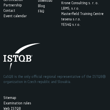
Download
Krone Consulting s. r. o.
Partnership
Blog
LBMS, s.r.o.
Contact
FAQ
Masterfield Training Centre
Event calendar
tesena s.r.o.
YES4Q s.r.o.
CaSQB is the only official regional representative of the ISTQB®
organization in Czech republic and Slovakia.
Sitemap
Examination rules
Web ISTQB