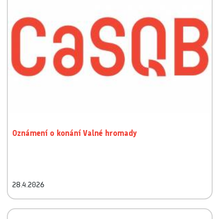
Oznámení o konání Valné hromady
28.4.2026