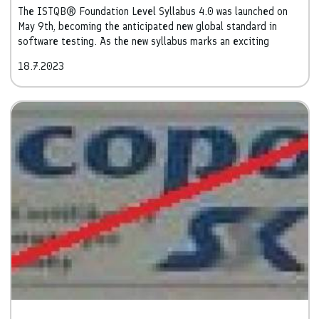
The ISTQB® Foundation Level Syllabus 4.0 was launched on
May 9th, becoming the anticipated new global standard in
software testing. As the new syllabus marks an exciting
milestone in the field, we are delighted to present the key
18.7.2023
changes and advancements it brings.