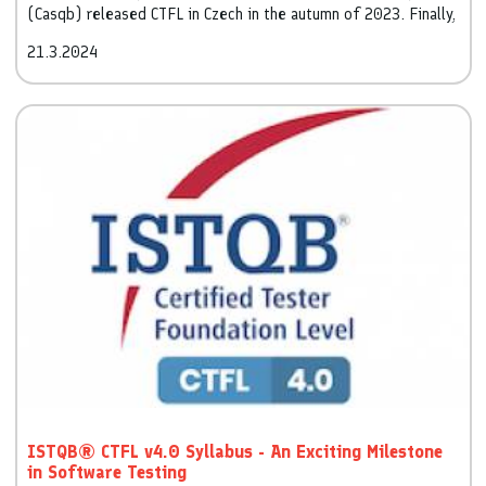
(Casqb) released CTFL in Czech in the autumn of 2023. Finally,
we are releasing CTFL in the Slovak language.
21.3.2024
ISTQB® CTFL v4.0 Syllabus - An Exciting Milestone
in Software Testing