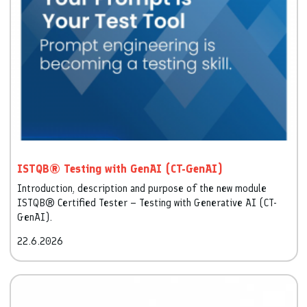
ISTQB® Testing with GenAI (CT-GenAI)
Introduction, description and purpose of the new module
ISTQB® Certified Tester – Testing with Generative AI (CT-
GenAI).
22.6.2026