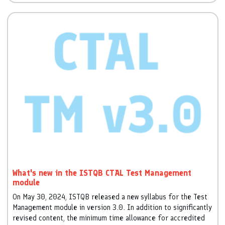
What's new in the ISTQB CTAL Test Management
module
On May 30, 2024, ISTQB released a new syllabus for the Test
Management module in version 3.0. In addition to significantly
revised content, the minimum time allowance for accredited