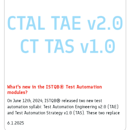
What's new in the ISTQB® Test Automation
modules?
On June 12th, 2024, ISTQB® released two new test
automation syllabi: Test Automation Engineering v2.0 (TAE)
and Test Automation Strategy v1.0 (TAS). These two replace
and significantly extend the existing Test Automation
6.1.2025
Engineer syllabus v1.0, released in 2016.