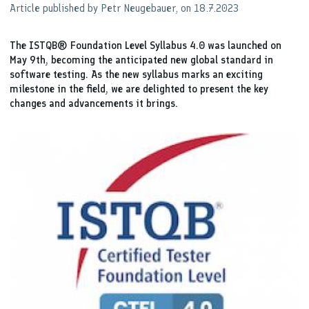
Article published by Petr Neugebauer, on 18.7.2023
The ISTQB® Foundation Level Syllabus 4.0 was launched on
May 9th, becoming the anticipated new global standard in
software testing. As the new syllabus marks an exciting
milestone in the field, we are delighted to present the key
changes and advancements it brings.