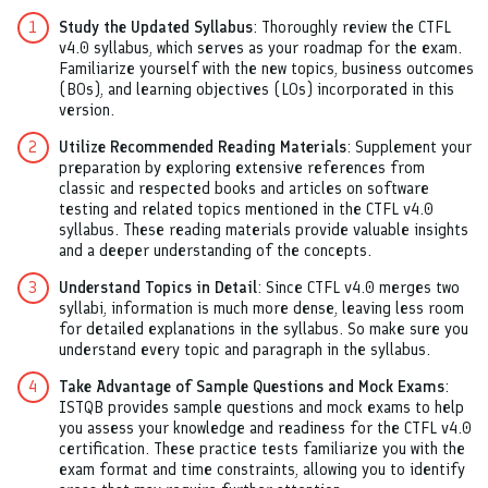
Study the Updated Syllabus
: Thoroughly review the CTFL
v4.0 syllabus, which serves as your roadmap for the exam.
Familiarize yourself with the new topics, business outcomes
(BOs), and learning objectives (LOs) incorporated in this
version.
Utilize Recommended Reading Materials
: Supplement your
preparation by exploring extensive references from
classic and respected books and articles on software
testing and related topics mentioned in the CTFL v4.0
syllabus. These reading materials provide valuable insights
and a deeper understanding of the concepts.
Understand Topics in Detail
: Since CTFL v4.0 merges two
syllabi, information is much more dense, leaving less room
for detailed explanations in the syllabus. So make sure you
understand every topic and paragraph in the syllabus.
Take Advantage of Sample Questions and Mock Exams
:
ISTQB provides sample questions and mock exams to help
you assess your knowledge and readiness for the CTFL v4.0
certification. These practice tests familiarize you with the
exam format and time constraints, allowing you to identify