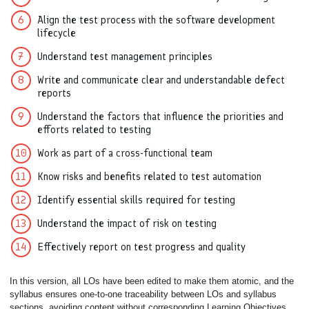
Align the test process with the software development
lifecycle
Understand test management principles
Write and communicate clear and understandable defect
reports
Understand the factors that influence the priorities and
efforts related to testing
Work as part of a cross-functional team
Know risks and benefits related to test automation
Identify essential skills required for testing
Understand the impact of risk on testing
Effectively report on test progress and quality
In this version, all LOs have been edited to make them atomic, and the
syllabus ensures one-to-one traceability between LOs and syllabus
sections, avoiding content without corresponding Learning Objectives.