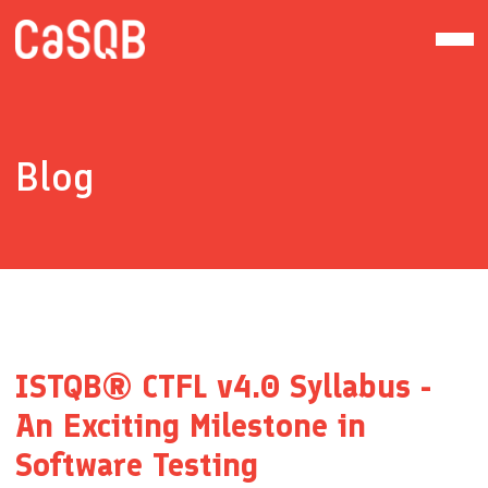
Blog
ISTQB® CTFL v4.0 Syllabus -
An Exciting Milestone in
Software Testing