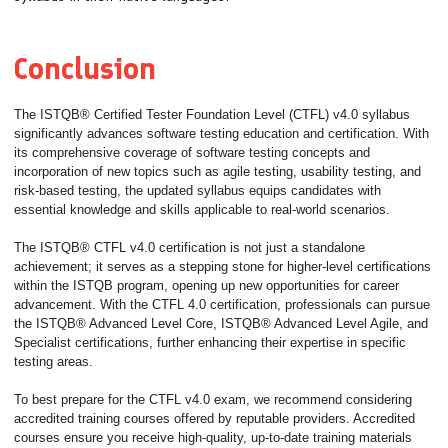
Conclusion
The ISTQB® Certified Tester Foundation Level (CTFL) v4.0 syllabus
significantly advances software testing education and certification. With
its comprehensive coverage of software testing concepts and
incorporation of new topics such as agile testing, usability testing, and
risk-based testing, the updated syllabus equips candidates with
essential knowledge and skills applicable to real-world scenarios.
The ISTQB® CTFL v4.0 certification is not just a standalone
achievement; it serves as a stepping stone for higher-level certifications
within the ISTQB program, opening up new opportunities for career
advancement. With the CTFL 4.0 certification, professionals can pursue
the ISTQB® Advanced Level Core, ISTQB® Advanced Level Agile, and
Specialist certifications, further enhancing their expertise in specific
testing areas.
To best prepare for the CTFL v4.0 exam, we recommend considering
accredited training courses offered by reputable providers. Accredited
courses ensure you receive high-quality, up-to-date training materials