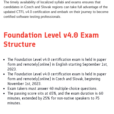
The timely availability of localized syllabi and exams ensures that
candidates in Czech and Slovak regions can take full advantage of the
updated CTFL v4.0 certification and embark on their journey to become
certified software testing professionals.
Foundation Level v4.0 Exam
Structure
The Foundation Level v4.0 certification exam is held in paper
form and remotely(online) in English starting September 1st,
2023.
The Foundation Level v4.0 certification exam is held in paper
form and remotely(online) in Czech and Slovak, beginning
November 1st, 2023.
Exam takers must answer 40 multiple-choice questions.
The passing score sits at 65%, and the exam duration is 60
minutes, extended by 25% for non-native speakers to 75
minutes.