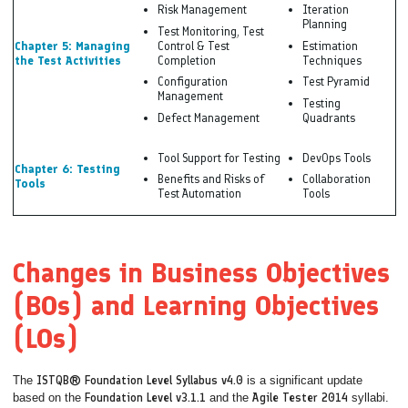
Risk Management
Iteration
Planning
Test Monitoring, Test
Chapter 5: Managing
Control & Test
Estimation
the Test Activities
Completion
Techniques
Configuration
Test Pyramid
Management
Testing
Defect Management
Quadrants
Tool Support for Testing
DevOps Tools
Chapter 6: Testing
Benefits and Risks of
Collaboration
Tools
Test Automation
Tools
Changes in Business Objectives
(BOs) and Learning Objectives
(LOs)
The
ISTQB® Foundation Level Syllabus v4.0
is a significant update
based on the
Foundation Level v3.1.1
and the
Agile Tester 2014
syllabi.