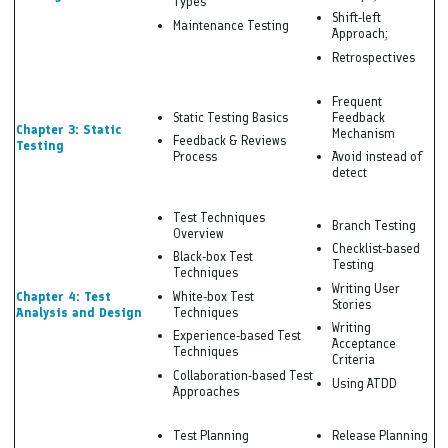
Types
Shift-left
Maintenance Testing
Approach;
Retrospectives
Frequent
Static Testing Basics
Feedback
Chapter 3: Static
Mechanism
Feedback & Reviews
Testing
Process
Avoid instead of
detect
Test Techniques
Branch Testing
Overview
Checklist-based
Black-box Test
Testing
Techniques
Writing User
Chapter 4: Test
White-box Test
Stories
Analysis and Design
Techniques
Writing
Experience-based Test
Acceptance
Techniques
Criteria
Collaboration-based Test
Using ATDD
Approaches
Test Planning
Release Planning