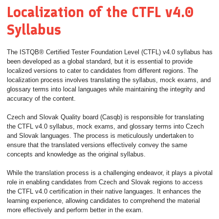
Localization of the CTFL v4.0
Syllabus
The ISTQB® Certified Tester Foundation Level (CTFL) v4.0 syllabus has
been developed as a global standard, but it is essential to provide
localized versions to cater to candidates from different regions. The
localization process involves translating the syllabus, mock exams, and
glossary terms into local languages while maintaining the integrity and
accuracy of the content.
Czech and Slovak Quality board (Casqb) is responsible for translating
the CTFL v4.0 syllabus, mock exams, and glossary terms into Czech
and Slovak languages. The process is meticulously undertaken to
ensure that the translated versions effectively convey the same
concepts and knowledge as the original syllabus.
While the translation process is a challenging endeavor, it plays a pivotal
role in enabling candidates from Czech and Slovak regions to access
the CTFL v4.0 certification in their native languages. It enhances the
learning experience, allowing candidates to comprehend the material
more effectively and perform better in the exam.