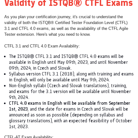
Validity of ISTQB® CTFL Exams
As you plan your certification journey, it's crucial to understand the
validity of both the ISTQB® Certified Tester Foundation Level (CTFL)
3.1 and CTFL 4.0 exams, as well as the availability of the CTFL Agile
Tester extension. Here's what you need to know.
CTFL 3.1 and CTFL 4.0 Exam Availability:
The ISTQB® CTFL 3.1 and ISTQB® CTFL 4.0 exams will be
available in English until May 09th, 2023, and until November
09th, 2024, in Czech and Slovak.
Syllabus version CTFL 3.1 (2018), along with training and exams
in English, will only be available until May 9th, 2024.
Non-English syllabi (Czech and Slovak translations), training,
and exams for the 3.1 version will be available until November
9th, 2024.
CTFL 4.0 exams in English will be available from September
1st, 2023
, and the date for exams in Czech and Slovak will be
announced as soon as possible (depending on syllabus and
glossary translations), with an expected feasibility of October
1st, 2023.
CTFL-AT Exam Availability: