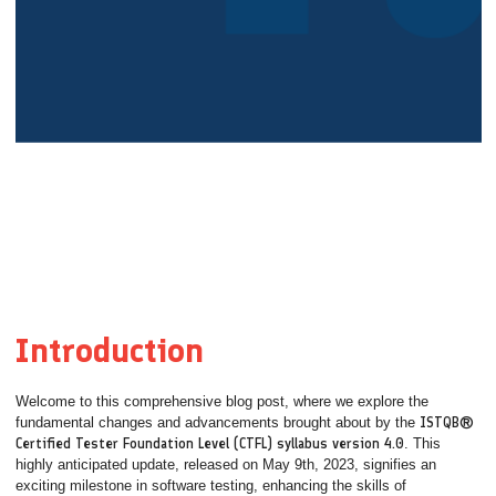
Introduction
Welcome to this comprehensive blog post, where we explore the
fundamental changes and advancements brought about by the
ISTQB®
Certified Tester Foundation Level (CTFL) syllabus version 4.0
. This
highly anticipated update, released on May 9th, 2023, signifies an
exciting milestone in software testing, enhancing the skills of