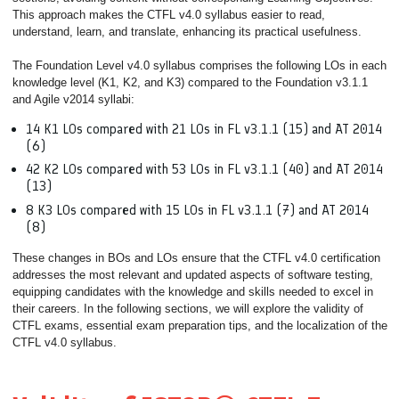
This approach makes the CTFL v4.0 syllabus easier to read,
understand, learn, and translate, enhancing its practical usefulness.
The Foundation Level v4.0 syllabus comprises the following LOs in each
knowledge level (K1, K2, and K3) compared to the Foundation v3.1.1
and Agile v2014 syllabi:
14 K1 LOs compared with 21 LOs in FL v3.1.1 (15) and AT 2014
(6)
42 K2 LOs compared with 53 LOs in FL v3.1.1 (40) and AT 2014
(13)
8 K3 LOs compared with 15 LOs in FL v3.1.1 (7) and AT 2014
(8)
These changes in BOs and LOs ensure that the CTFL v4.0 certification
addresses the most relevant and updated aspects of software testing,
equipping candidates with the knowledge and skills needed to excel in
their careers. In the following sections, we will explore the validity of
CTFL exams, essential exam preparation tips, and the localization of the
CTFL v4.0 syllabus.