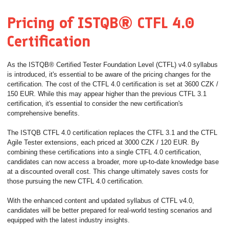
Pricing of ISTQB® CTFL 4.0
Certification
As the ISTQB® Certified Tester Foundation Level (CTFL) v4.0 syllabus
is introduced, it's essential to be aware of the pricing changes for the
certification. The cost of the CTFL 4.0 certification is set at 3600 CZK /
150 EUR. While this may appear higher than the previous CTFL 3.1
certification, it's essential to consider the new certification's
comprehensive benefits.
The ISTQB CTFL 4.0 certification replaces the CTFL 3.1 and the CTFL
Agile Tester extensions, each priced at 3000 CZK / 120 EUR. By
combining these certifications into a single CTFL 4.0 certification,
candidates can now access a broader, more up-to-date knowledge base
at a discounted overall cost. This change ultimately saves costs for
those pursuing the new CTFL 4.0 certification.
With the enhanced content and updated syllabus of CTFL v4.0,
candidates will be better prepared for real-world testing scenarios and
equipped with the latest industry insights.