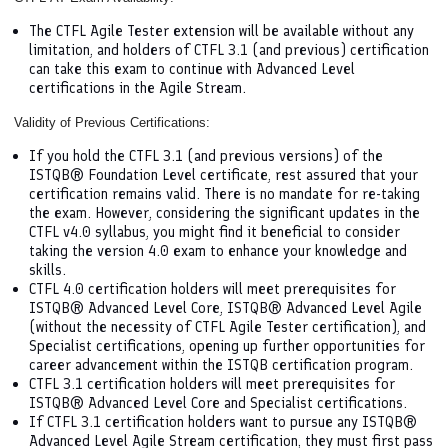
The CTFL Agile Tester extension will be available without any
limitation, and holders of CTFL 3.1 (and previous) certification
can take this exam to continue with Advanced Level
certifications in the Agile Stream.
Validity of Previous Certifications:
If you hold the CTFL 3.1 (and previous versions) of the
ISTQB® Foundation Level certificate, rest assured that your
certification remains valid. There is no mandate for re-taking
the exam. However, considering the significant updates in the
CTFL v4.0 syllabus, you might find it beneficial to consider
taking the version 4.0 exam to enhance your knowledge and
skills.
CTFL 4.0 certification holders will meet prerequisites for
ISTQB® Advanced Level Core, ISTQB® Advanced Level Agile
(without the necessity of CTFL Agile Tester certification), and
Specialist certifications, opening up further opportunities for
career advancement within the ISTQB certification program.
CTFL 3.1 certification holders will meet prerequisites for
ISTQB® Advanced Level Core and Specialist certifications.
If CTFL 3.1 certification holders want to pursue any ISTQB®
Advanced Level Agile Stream certification, they must first pass