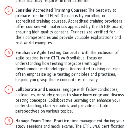
areas that may require further attention.
Consider Accredited Training Courses
: The best way to
prepare for the CTFL v4.0 exam is by enrolling in
accredited training courses. Accredited training providers
offer courses with materials approved by the ISTQB board,
ensuring high-quality content. Trainers are verified for
their competencies and provide valuable explanations and
real-world examples.
Emphasize Agile Testing Concepts
: With the inclusion of
agile testing in the CTFL v4.0 syllabus, focus on
understanding how testing integrates with agile
development methodologies. Accredited training courses
often emphasize agile testing principles and practices,
helping you grasp these concepts effectively.
Collaborate and Discuss
: Engage with fellow candidates,
colleagues, or study groups to share knowledge and discuss
testing concepts. Collaborative learning can enhance your
understanding, clarify doubts, and provide multiple
perspectives on various topics.
Manage Exam Time
: Practice time management during your
study sessions and mock exams. The CTFL v4.0 certification