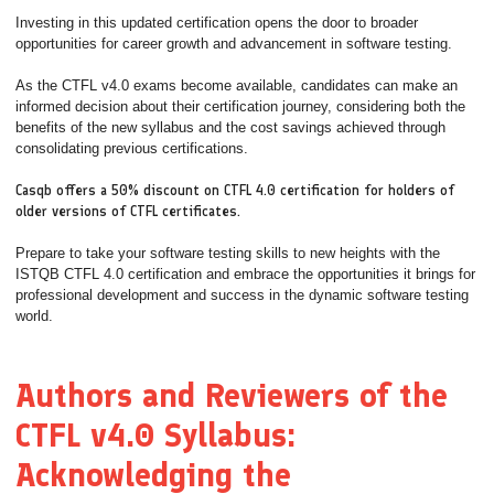
Investing in this updated certification opens the door to broader
opportunities for career growth and advancement in software testing.
As the CTFL v4.0 exams become available, candidates can make an
informed decision about their certification journey, considering both the
benefits of the new syllabus and the cost savings achieved through
consolidating previous certifications.
Casqb offers a 50% discount on CTFL 4.0 certification for holders of
older versions of CTFL certificates.
Prepare to take your software testing skills to new heights with the
ISTQB CTFL 4.0 certification and embrace the opportunities it brings for
professional development and success in the dynamic software testing
world.
Authors and Reviewers of the
CTFL v4.0 Syllabus:
Acknowledging the