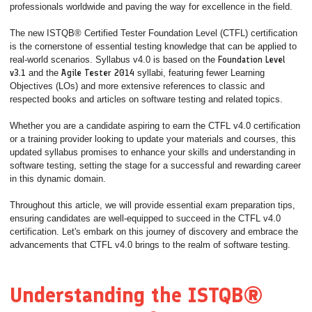
professionals worldwide and paving the way for excellence in the field.
The new ISTQB® Certified Tester Foundation Level (CTFL) certification
is the cornerstone of essential testing knowledge that can be applied to
real-world scenarios. Syllabus v4.0 is based on the
Foundation Level
v3.1
and the
Agile Tester 2014
syllabi, featuring fewer Learning
Objectives (LOs) and more extensive references to classic and
respected books and articles on software testing and related topics.
Whether you are a candidate aspiring to earn the CTFL v4.0 certification
or a training provider looking to update your materials and courses, this
updated syllabus promises to enhance your skills and understanding in
software testing, setting the stage for a successful and rewarding career
in this dynamic domain.
Throughout this article, we will provide essential exam preparation tips,
ensuring candidates are well-equipped to succeed in the CTFL v4.0
certification. Let's embark on this journey of discovery and embrace the
advancements that CTFL v4.0 brings to the realm of software testing.
Understanding the ISTQB®