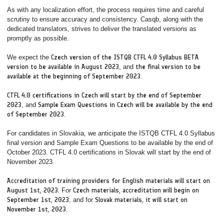
As with any localization effort, the process requires time and careful
scrutiny to ensure accuracy and consistency. Casqb, along with the
dedicated translators, strives to deliver the translated versions as
promptly as possible.
We expect the
Czech version of the ISTQB CTFL 4.0 Syllabus BETA
version to be available in August 2023
, and
the final version to be
available at the beginning of September 2023
.
CTFL 4.0 certifications in Czech will start by the end of September
2023
, and
Sample Exam Questions in Czech will be available by the end
of September 2023
.
For candidates in Slovakia, we anticipate the ISTQB CTFL 4.0 Syllabus
final version and Sample Exam Questions to be available by the end of
October 2023. CTFL 4.0 certifications in Slovak will start by the end of
November 2023.
Accreditation of training providers for English materials will start on
August 1st, 2023.
For
Czech materials, accreditation will begin on
September 1st, 2023
, and for
Slovak materials, it will start on
November 1st, 2023
.