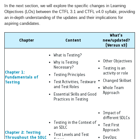
In the next section, we will explore the specific changes in Learning
Objectives (LOs) between the CTFL 3.1 and CTFL v4.0 syllabi, providing
an in-depth understanding of the updates and their implications for
aspiring candidates.
What’s
Chapter
Content
new/updated?
(Versus v3)
What is Testing?
Other Objectives
Why is Testing
Necessary?
Testing is an
Chapter 1:
activity or role
Testing Principles
Fundamentals of
Changed Skillset
Test Activities, Testware
Testing
and Test Roles
Whole Team
Approach
Essential Skills and Good
Practices in Testing
Impact of
different SDLCs
Testing in the Context of
Test First
an SDLC
Approach
Chapter 2: Testing
Test Levels and Test
Throughout the SDLC
DevOps;