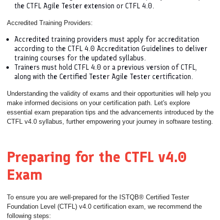
the CTFL Agile Tester extension or CTFL 4.0.
Accredited Training Providers:
Accredited training providers must apply for accreditation
according to the CTFL 4.0 Accreditation Guidelines to deliver
training courses for the updated syllabus.
Trainers must hold CTFL 4.0 or a previous version of CTFL,
along with the Certified Tester Agile Tester certification.
Understanding the validity of exams and their opportunities will help you
make informed decisions on your certification path. Let's explore
essential exam preparation tips and the advancements introduced by the
CTFL v4.0 syllabus, further empowering your journey in software testing.
Preparing for the CTFL v4.0
Exam
To ensure you are well-prepared for the ISTQB® Certified Tester
Foundation Level (CTFL) v4.0 certification exam, we recommend the
following steps: