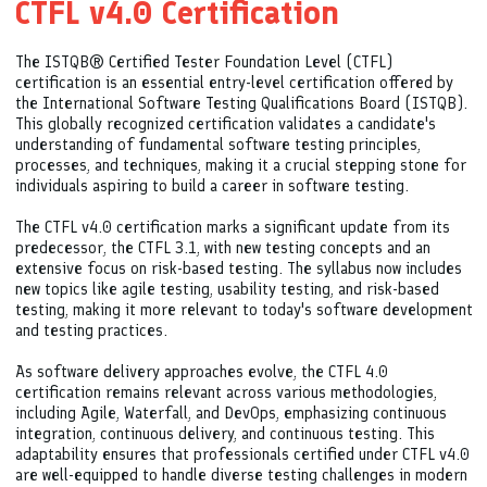
CTFL v4.0 Certification
The ISTQB® Certified Tester Foundation Level (CTFL)
certification is an essential entry-level certification offered by
the International Software Testing Qualifications Board (ISTQB).
This globally recognized certification validates a candidate's
understanding of fundamental software testing principles,
processes, and techniques, making it a crucial stepping stone for
individuals aspiring to build a career in software testing.
The CTFL v4.0 certification marks a significant update from its
predecessor, the CTFL 3.1, with new testing concepts and an
extensive focus on risk-based testing. The syllabus now includes
new topics like agile testing, usability testing, and risk-based
testing, making it more relevant to today's software development
and testing practices.
As software delivery approaches evolve, the CTFL 4.0
certification remains relevant across various methodologies,
including Agile, Waterfall, and DevOps, emphasizing continuous
integration, continuous delivery, and continuous testing. This
adaptability ensures that professionals certified under CTFL v4.0
are well-equipped to handle diverse testing challenges in modern