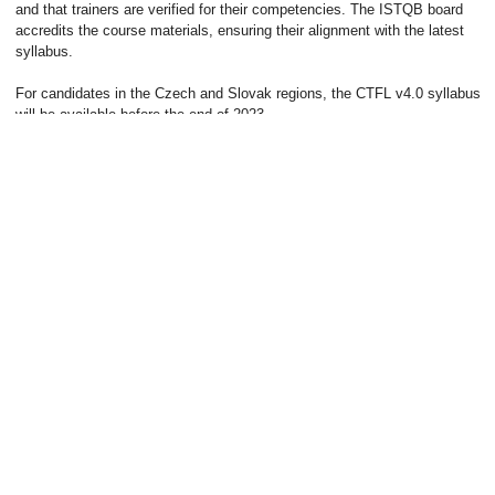
and that trainers are verified for their competencies. The ISTQB board
This website uses cookies. Apart from essential cookies
accredits the course materials, ensuring their alignment with the latest
needed for the website to function, we might use
syllabus.
personalized, analytical and advertising cookies to improve
our services. We need your consent to use these types of
For candidates in the Czech and Slovak regions, the CTFL v4.0 syllabus
cookies. Complete information on the processing of your
will be available before the end of 2023.
personal data can be found on the page
Privacy Policy
.
BACK TO THE BLOG
Cookie settings
CONSENT TO ALL
Subscribe to our newsletter