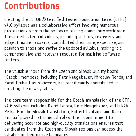
Contributions
Creating the ISTQB® Certified Tester Foundation Level (CTFL)
v4.0 syllabus was a collaborative effort involving numerous
professionals from the software testing community worldwide.
These dedicated individuals, including authors, reviewers, and
subject matter experts, contributed their time, expertise, and
passion to shape and refine the updated syllabus, making it a
comprehensive and relevant resource for aspiring software
testers.
The valuable input from the Czech and Slovak Quality board
(Casqb) members, including Petr Neugebauer, Miroslav Renda, and
Karol Frühauf as reviewers, has significantly contributed to
creating the new syllabus.
The
core team responsible for the Czech translation
of the CTFL
v4.0 syllabus includes David Janota, Petr Neugebauer, and Lukáš
Piška.
For the Slovak translation
, Robert Dankanin and Karol
Frühauf played instrumental roles. Their commitment to
delivering accurate and high-quality translations ensures that
candidates from the Czech and Slovak regions can access the
syllabus in their native languages.