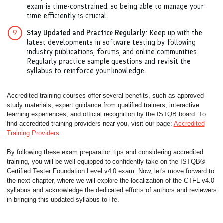
exam is time-constrained, so being able to manage your
time efficiently is crucial.
Stay Updated and Practice Regularly
: Keep up with the
latest developments in software testing by following
industry publications, forums, and online communities.
Regularly practice sample questions and revisit the
syllabus to reinforce your knowledge.
Accredited training courses offer several benefits, such as approved
study materials, expert guidance from qualified trainers, interactive
learning experiences, and official recognition by the ISTQB board. To
find accredited training providers near you, visit our page:
Accredited
Training Providers
.
By following these exam preparation tips and considering accredited
training, you will be well-equipped to confidently take on the ISTQB®
Certified Tester Foundation Level v4.0 exam. Now, let's move forward to
the next chapter, where we will explore the localization of the CTFL v4.0
syllabus and acknowledge the dedicated efforts of authors and reviewers
in bringing this updated syllabus to life.