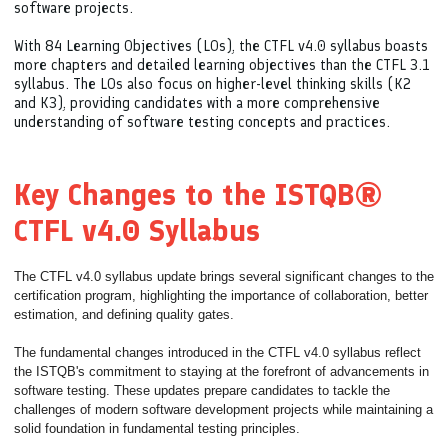
software projects.
With 84 Learning Objectives (LOs), the CTFL v4.0 syllabus boasts
more chapters and detailed learning objectives than the CTFL 3.1
syllabus. The LOs also focus on higher-level thinking skills (K2
and K3), providing candidates with a more comprehensive
understanding of software testing concepts and practices.
Key Changes to the ISTQB®
CTFL v4.0 Syllabus
The CTFL v4.0 syllabus update brings several significant changes to the
certification program, highlighting the importance of collaboration, better
estimation, and defining quality gates.
The fundamental changes introduced in the CTFL v4.0 syllabus reflect
the ISTQB's commitment to staying at the forefront of advancements in
software testing. These updates prepare candidates to tackle the
challenges of modern software development projects while maintaining a
solid foundation in fundamental testing principles.