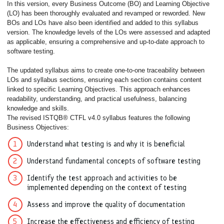
In this version, every Business Outcome (BO) and Learning Objective
(LO) has been thoroughly evaluated and revamped or reworded. New
BOs and LOs have also been identified and added to this syllabus
version. The knowledge levels of the LOs were assessed and adapted
as applicable, ensuring a comprehensive and up-to-date approach to
software testing.
The updated syllabus aims to create one-to-one traceability between
LOs and syllabus sections, ensuring each section contains content
linked to specific Learning Objectives. This approach enhances
readability, understanding, and practical usefulness, balancing
knowledge and skills.
The revised ISTQB® CTFL v4.0 syllabus features the following
Business Objectives:
Understand what testing is and why it is beneficial
Understand fundamental concepts of software testing
Identify the test approach and activities to be
implemented depending on the context of testing
Assess and improve the quality of documentation
Increase the effectiveness and efficiency of testing