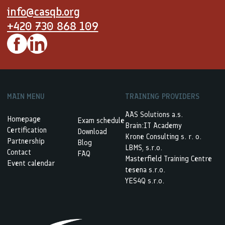
info@casqb.org
+420 730 868 109
MAIN MENU
TRAINING PROVIDERS
AAS Solutions a.s.
Homepage
Exam schedule
Brain:IT Academy
Certification
Download
Krone Consulting s. r. o.
Partnership
Blog
LBMS, s.r.o.
Contact
FAQ
Masterfield Training Centre
Event calendar
tesena s.r.o.
YES4Q s.r.o.