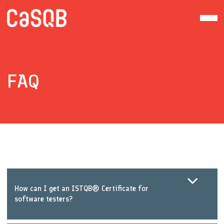
FAQ
How can I get an ISTQB® Certificate for
software testers?