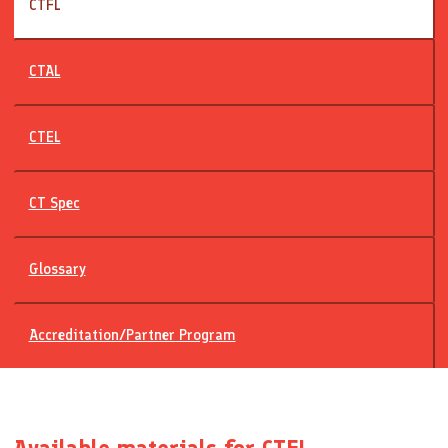
CTFL
CTAL
CTEL
CT Spec
Glossary
Accreditation/Partner Program