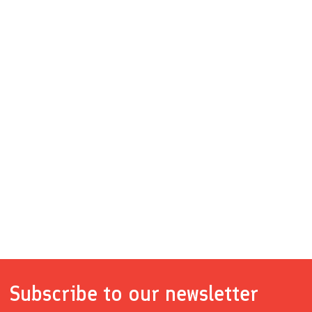
Subscribe to our newsletter