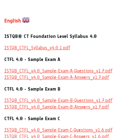
English
ISTQB® CT Foundation Level Syllabus 4.0
ISTQB_CTFL_Syllabus_v4.0.1.pdf
CTFL 4.0 - Sample Exam A
ISTQB_CTFL_v4.0_Sample-Exam-A-Questions_v1.7.pdf
ISTQB_CTFL_v4.0_Sample-Exam-A-Answers_v1.7.pdf
CTFL 4.0 - Sample Exam B
ISTQB_CTFL_v4.0_Sample-Exam-B-Questions_v1.7.pdf
ISTQB_CTFL_v4.0_Sample-Exam-B-Answers_v1.7.pdf
CTFL 4.0 - Sample Exam C
ISTQB_CTFL_v4.0_Sample-Exam-C-Questions_v1.6.pdf
ISTQB_CTFL_v4.0_Sample-Exam-C-Answers_v1.6.pdf