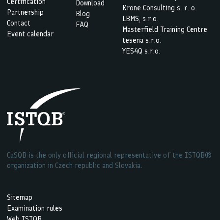
Certification
Download
Krone Consulting s. r. o.
Partnership
Blog
LBMS, s.r.o.
Contact
FAQ
Masterfield Training Centre
Event calendar
tesena s.r.o.
YES4Q s.r.o.
CaSQB is the only official regional representative of the ISTQB®
organization in Czech republic and Slovakia.
Sitemap
Examination rules
Web ISTQB