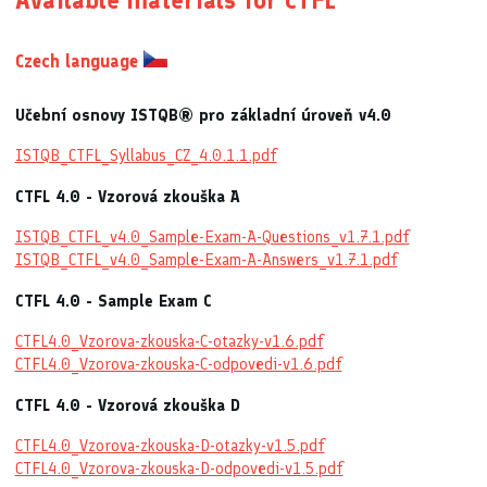
Available materials for CTFL
Czech language
Učební osnovy ISTQB® pro základní úroveň v4.0
ISTQB_CTFL_Syllabus_CZ_4.0.1.1.pdf
CTFL 4.0 - Vzorová zkouška A
ISTQB_CTFL_v4.0_Sample-Exam-A-Questions_v1.7.1.pdf
ISTQB_CTFL_v4.0_Sample-Exam-A-Answers_v1.7.1.pdf
CTFL 4.0 - Sample Exam C
CTFL4.0_Vzorova-zkouska-C-otazky-v1.6.pdf
CTFL4.0_Vzorova-zkouska-C-odpovedi-v1.6.pdf
CTFL 4.0 - Vzorová zkouška D
CTFL4.0_Vzorova-zkouska-D-otazky-v1.5.pdf
CTFL4.0_Vzorova-zkouska-D-odpovedi-v1.5.pdf