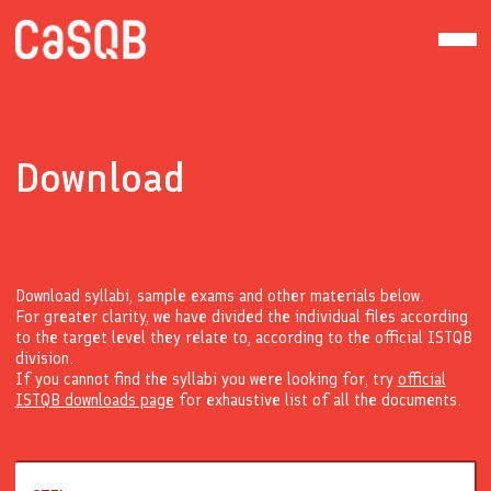
Download
Download syllabi, sample exams and other materials below.
For greater clarity, we have divided the individual files according
to the target level they relate to, according to the official ISTQB
division.
If you cannot find the syllabi you were looking for, try
official
ISTQB downloads page
for exhaustive list of all the documents.