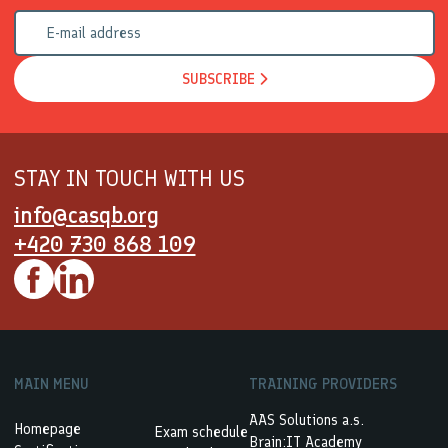
SUBSCRIBE
STAY IN TOUCH WITH US
info@casqb.org
+420 730 868 109
MAIN MENU
TRAINING PROVIDERS
AAS Solutions a.s.
Homepage
Exam schedule
Brain:IT Academy