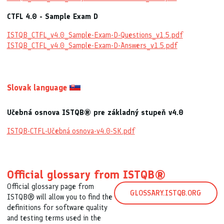
CTFL 4.0 - Sample Exam D
ISTQB_CTFL_v4.0_Sample-Exam-D-Questions_v1.5.pdf
ISTQB_CTFL_v4.0_Sample-Exam-D-Answers_v1.5.pdf
Slovak language
Učebná osnova ISTQB® pre základný stupeň v4.0
ISTQB-CTFL-Učebná osnova-v4.0-SK.pdf
Official glossary from ISTQB®
Official glossary page from
GLOSSARY.ISTQB.ORG
ISTQB® will allow you to find the
definitions for software quality
and testing terms used in the