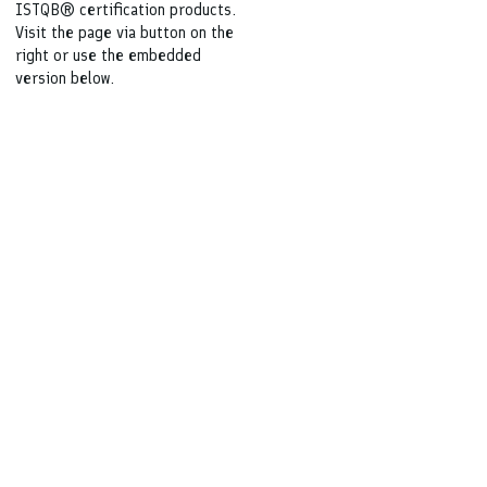
ISTQB® certification products.
Visit the page via button on the
right or use the embedded
version below.